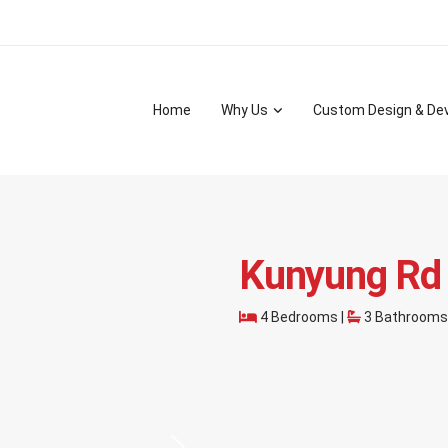
Home
Why Us
Custom Design & De
Kunyung Rd
4 Bedrooms |
3 Bathrooms