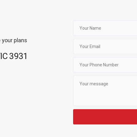
 your plans
VIC 3931