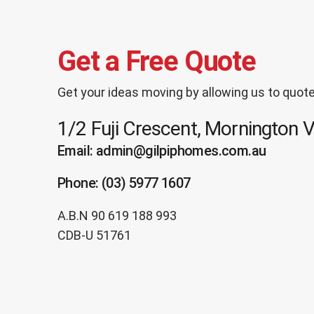
Get a Free Quote
Get your ideas moving by allowing us to quote
1/2 Fuji Crescent, Mornington 
Email: admin@gilpiphomes.com.au
Phone: (03) 5977 1607
A.B.N 90 619 188 993
CDB-U 51761