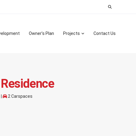
Search
for:
velopment
Owner’s Plan
Projects
Contact Us
 Residence
 |
2 Carspaces