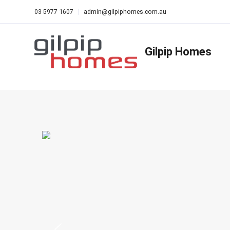
03 5977 1607
admin@gilpiphomes.com.au
Gilpip Homes